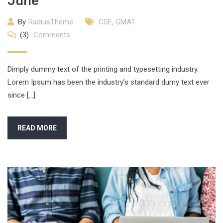
June
By
RadiusTheme
CSE
,
GMAT
(3)
Comments
Dimply dummy text of the printing and typesetting industry.
Lorem Ipsum has been the industry’s standard dumy text ever
since […]
READ MORE