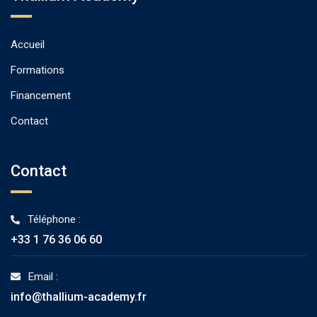
Accueil
Formations
Financement
Contact
Contact
Téléphone :
+33 1 76 36 06 60
Email :
info@thallium-academy.fr