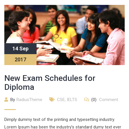
14 Sep
2017
New Exam Schedules for
Diploma
By
RadiusTheme
CSE
,
IELTS
(0)
Comment
Dimply dummy text of the printing and typesetting industry.
Lorem Ipsum has been the industry’s standard dumy text ever