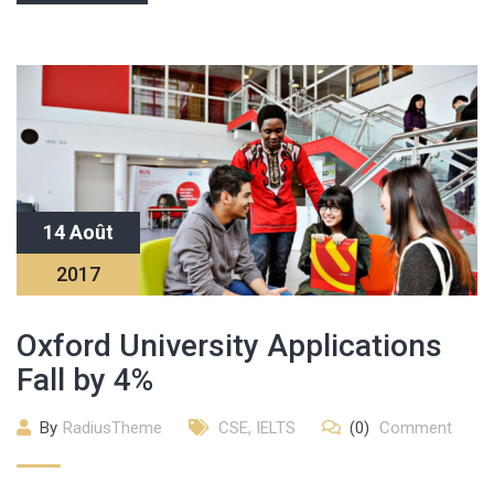
14 Août
2017
Oxford University Applications
Fall by 4%
By
RadiusTheme
CSE
,
IELTS
(0)
Comment