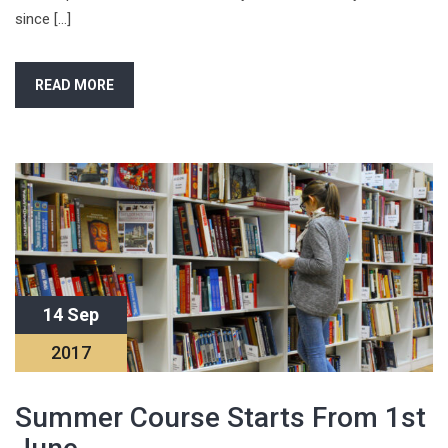
since […]
READ MORE
14 Sep
2017
Summer Course Starts From 1st