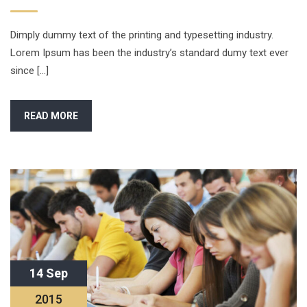
Dimply dummy text of the printing and typesetting industry.
Lorem Ipsum has been the industry’s standard dumy text ever
since […]
READ MORE
14 Sep
2015