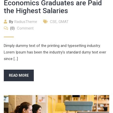
Economics Graduates are Paid
the Highest Salaries
By
RadiusTheme
CSE
,
GMAT
(0)
Comment
Dimply dummy text of the printing and typesetting industry.
Lorem Ipsum has been the industry’s standard dumy text ever
since […]
READ MORE