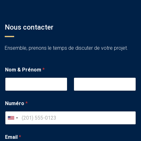
Nous contacter
Ensemble, prenons le temps de discuter de votre projet.
Nom & Prénom
*
Numéro
*
U
n
i
Email
*