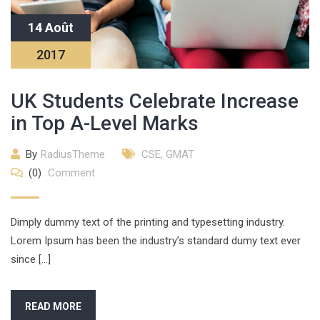
14 Août
2017
UK Students Celebrate Increase
in Top A-Level Marks
By
RadiusTheme
CSE
,
GMAT
(0)
Comment
Dimply dummy text of the printing and typesetting industry.
Lorem Ipsum has been the industry’s standard dumy text ever
since […]
READ MORE