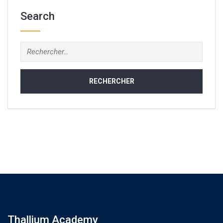
Search
Rechercher :
Thallium Academy