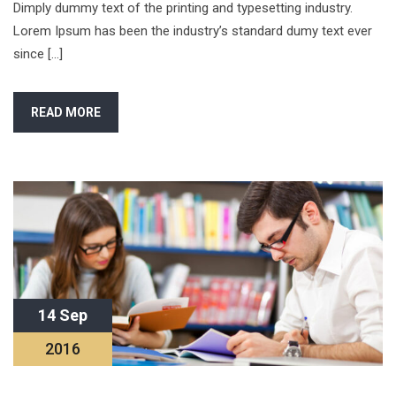
Dimply dummy text of the printing and typesetting industry.
Lorem Ipsum has been the industry’s standard dumy text ever
since […]
READ MORE
14 Sep
2016