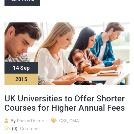
14 Sep
2015
UK Universities to Offer Shorter
Courses for Higher Annual Fees
By
RadiusTheme
CSE
,
GMAT
(0)
Comment