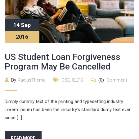
14 Sep
2016
US Student Loan Forgiveness
Program May Be Cancelled
By
RadiusTheme
CSE
,
IELTS
(0)
Comment
Dimply dummy text of the printing and typesetting industry.
Lorem Ipsum has been the industry’s standard dumy text ever
since […]
READ MORE