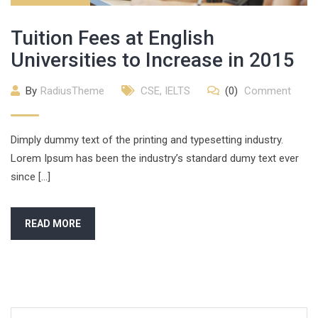
Tuition Fees at English
Universities to Increase in 2015
By
RadiusTheme
CSE
,
IELTS
(0)
Comment
Dimply dummy text of the printing and typesetting industry.
Lorem Ipsum has been the industry’s standard dumy text ever
since […]
READ MORE