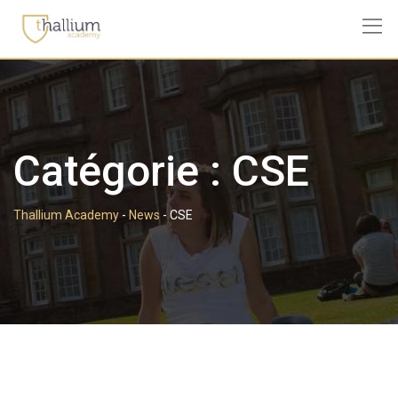
Skip
to
content
Catégorie :
CSE
Thallium Academy
-
News
-
CSE