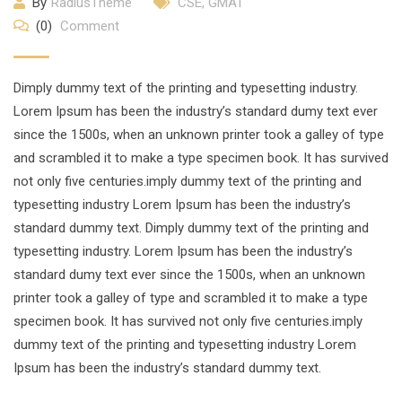
By
RadiusTheme
CSE
,
GMAT
(0)
Comment
Dimply dummy text of the printing and typesetting industry.
Lorem Ipsum has been the industry’s standard dumy text ever
since the 1500s, when an unknown printer took a galley of type
and scrambled it to make a type specimen book. It has survived
not only five centuries.imply dummy text of the printing and
typesetting industry Lorem Ipsum has been the industry’s
standard dummy text. Dimply dummy text of the printing and
typesetting industry. Lorem Ipsum has been the industry’s
standard dumy text ever since the 1500s, when an unknown
printer took a galley of type and scrambled it to make a type
specimen book. It has survived not only five centuries.imply
dummy text of the printing and typesetting industry Lorem
Ipsum has been the industry’s standard dummy text.