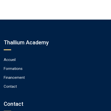
Thallium Academy
Accueil
Formations
Financement
Contact
Contact