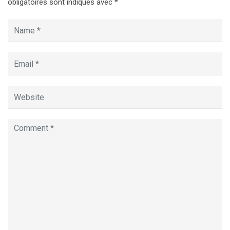
obligatoires sont indiqués avec
*