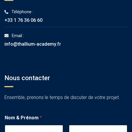
Téléphone :
+33 1 76 36 06 60
Email :
info@thallium-academy.fr
Nous contacter
Ensemble, prenons le temps de discuter de votre projet.
Nom & Prénom
*