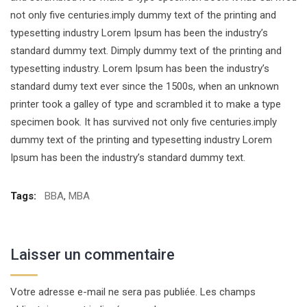
not only five centuries.imply dummy text of the printing and
typesetting industry Lorem Ipsum has been the industry’s
standard dummy text. Dimply dummy text of the printing and
typesetting industry. Lorem Ipsum has been the industry’s
standard dumy text ever since the 1500s, when an unknown
printer took a galley of type and scrambled it to make a type
specimen book. It has survived not only five centuries.imply
dummy text of the printing and typesetting industry Lorem
Ipsum has been the industry’s standard dummy text.
Tags:
BBA
,
MBA
Laisser un commentaire
Votre adresse e-mail ne sera pas publiée.
Les champs