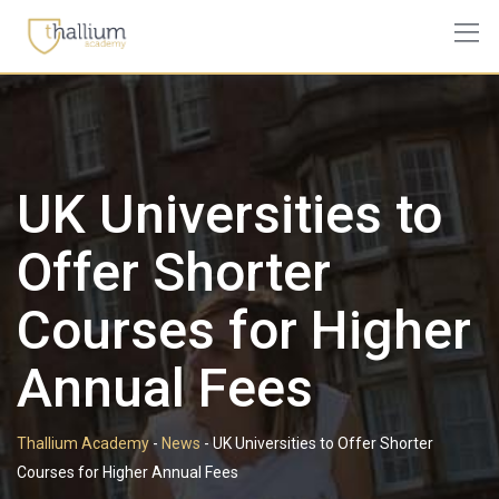
Skip
to
content
UK Universities to
Offer Shorter
Courses for Higher
Annual Fees
Thallium Academy
-
News
-
UK Universities to Offer Shorter
Courses for Higher Annual Fees