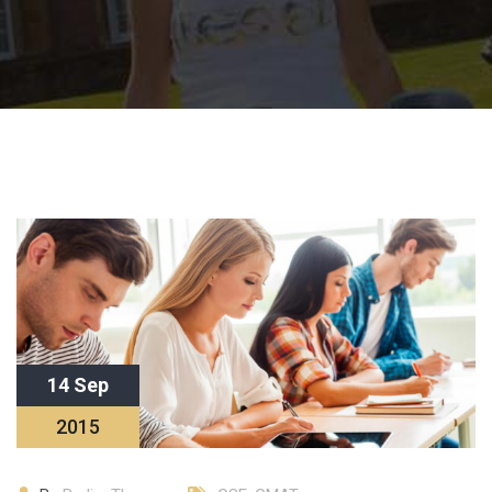
14 Sep
2015