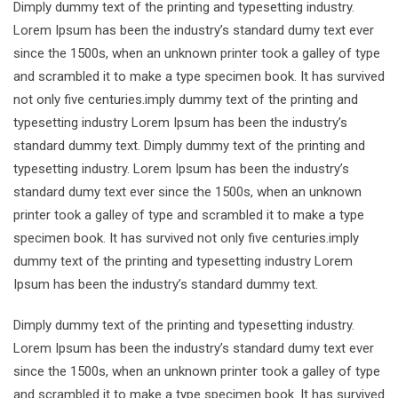
Dimply dummy text of the printing and typesetting industry.
Lorem Ipsum has been the industry’s standard dumy text ever
since the 1500s, when an unknown printer took a galley of type
and scrambled it to make a type specimen book. It has survived
not only five centuries.imply dummy text of the printing and
typesetting industry Lorem Ipsum has been the industry’s
standard dummy text. Dimply dummy text of the printing and
typesetting industry. Lorem Ipsum has been the industry’s
standard dumy text ever since the 1500s, when an unknown
printer took a galley of type and scrambled it to make a type
specimen book. It has survived not only five centuries.imply
dummy text of the printing and typesetting industry Lorem
Ipsum has been the industry’s standard dummy text.
Dimply dummy text of the printing and typesetting industry.
Lorem Ipsum has been the industry’s standard dumy text ever
since the 1500s, when an unknown printer took a galley of type
and scrambled it to make a type specimen book. It has survived