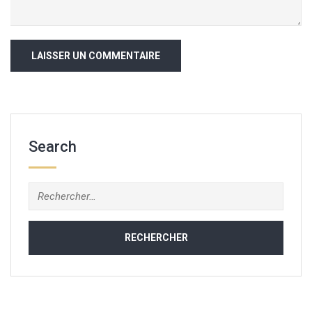
Search
Rechercher :