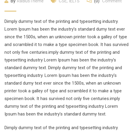
By
RadiusTheme
CSE
,
IELTS
(0)
Comment
Dimply dummy text of the printing and typesetting industry.
Lorem Ipsum has been the industry’s standard dumy text ever
since the 1500s, when an unknown printer took a galley of type
and scrambled it to make a type specimen book. It has survived
not only five centuries.imply dummy text of the printing and
typesetting industry Lorem Ipsum has been the industry’s
standard dummy text. Dimply dummy text of the printing and
typesetting industry. Lorem Ipsum has been the industry’s
standard dumy text ever since the 1500s, when an unknown
printer took a galley of type and scrambled it to make a type
specimen book. It has survived not only five centuries.imply
dummy text of the printing and typesetting industry Lorem
Ipsum has been the industry’s standard dummy text.
Dimply dummy text of the printing and typesetting industry.