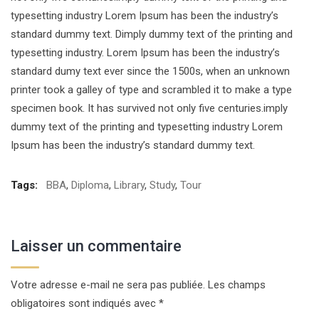
typesetting industry Lorem Ipsum has been the industry’s
standard dummy text. Dimply dummy text of the printing and
typesetting industry. Lorem Ipsum has been the industry’s
standard dumy text ever since the 1500s, when an unknown
printer took a galley of type and scrambled it to make a type
specimen book. It has survived not only five centuries.imply
dummy text of the printing and typesetting industry Lorem
Ipsum has been the industry’s standard dummy text.
Tags:
BBA
,
Diploma
,
Library
,
Study
,
Tour
Laisser un commentaire
Votre adresse e-mail ne sera pas publiée.
Les champs
obligatoires sont indiqués avec
*