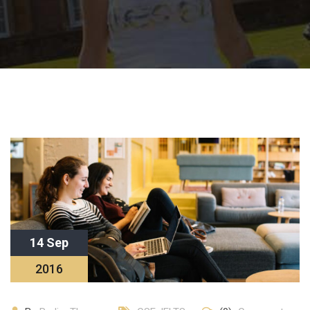
14 Sep
2016