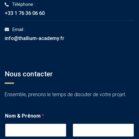
Téléphone :
+33 1 76 36 06 60
Email :
info@thallium-academy.fr
Nous contacter
Ensemble, prenons le temps de discuter de votre projet.
Nom & Prénom
*