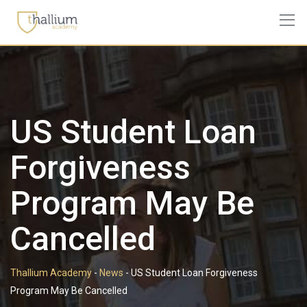
Skip
to
content
US Student Loan
Forgiveness
Program May Be
Cancelled
Thallium Academy
-
News
-
US Student Loan Forgiveness
Program May Be Cancelled