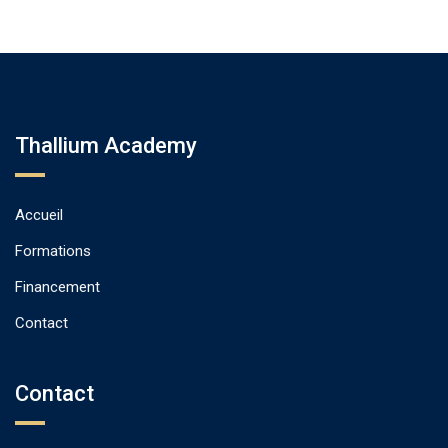
Thallium Academy
Accueil
Formations
Financement
Contact
Contact