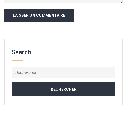
Search
Rechercher :