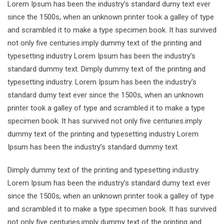
Lorem Ipsum has been the industry’s standard dumy text ever
since the 1500s, when an unknown printer took a galley of type
and scrambled it to make a type specimen book. It has survived
not only five centuries.imply dummy text of the printing and
typesetting industry Lorem Ipsum has been the industry’s
standard dummy text. Dimply dummy text of the printing and
typesetting industry. Lorem Ipsum has been the industry’s
standard dumy text ever since the 1500s, when an unknown
printer took a galley of type and scrambled it to make a type
specimen book. It has survived not only five centuries.imply
dummy text of the printing and typesetting industry Lorem
Ipsum has been the industry’s standard dummy text.
Dimply dummy text of the printing and typesetting industry.
Lorem Ipsum has been the industry’s standard dumy text ever
since the 1500s, when an unknown printer took a galley of type
and scrambled it to make a type specimen book. It has survived
not only five centuries.imply dummy text of the printing and