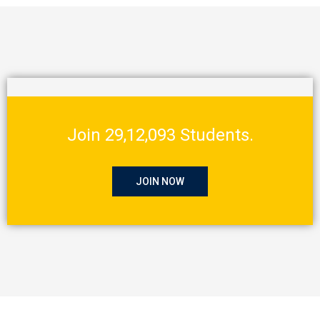
Join 29,12,093 Students.
JOIN NOW