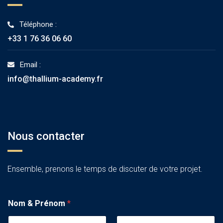
Téléphone :
+33 1 76 36 06 60
Email :
info@thallium-academy.fr
Nous contacter
Ensemble, prenons le temps de discuter de votre projet.
Nom & Prénom
*