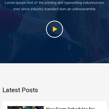
Lorem ipsum text of the printing and typesetting industryorem
ever since industry standard dum an unknowramble
Latest Posts