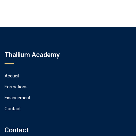
Thallium Academy
Accueil
Formations
Financement
Contact
Contact