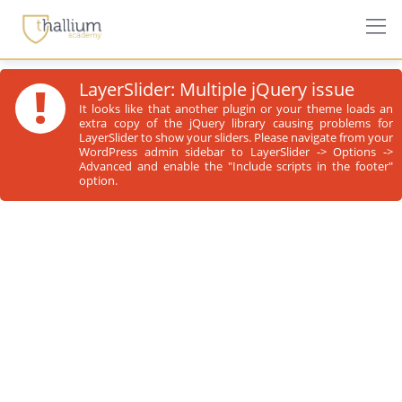
!
LayerSlider: Multiple jQuery issue
It looks like that another plugin or your theme loads an
extra copy of the jQuery library causing problems for
LayerSlider to show your sliders. Please navigate from your
WordPress admin sidebar to LayerSlider -> Options ->
Advanced and enable the "Include scripts in the footer"
option.