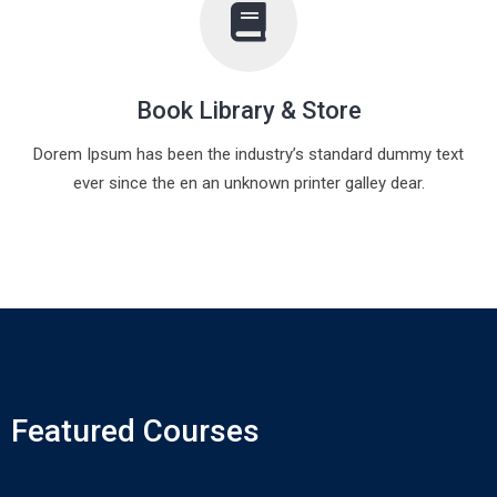
Book Library & Store
Dorem Ipsum has been the industry’s standard dummy text
ever since the en an unknown printer galley dear.
Featured Courses