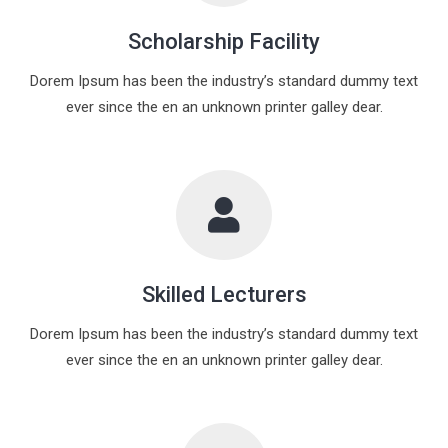
Scholarship Facility
Dorem Ipsum has been the industry’s standard dummy text
ever since the en an unknown printer galley dear.
Skilled Lecturers
Dorem Ipsum has been the industry’s standard dummy text
ever since the en an unknown printer galley dear.