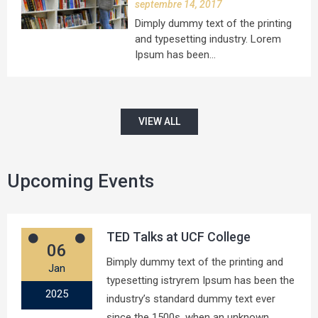
septembre 14, 2017
Dimply dummy text of the printing
and typesetting industry. Lorem
Ipsum has been…
VIEW ALL
Upcoming Events
TED Talks at UCF College
06
Bimply dummy text of the printing and
Jan
typesetting istryrem Ipsum has been the
2025
industry’s standard dummy text ever
since the 1500s, when an unknown