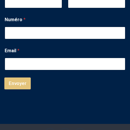
Numéro
*
Email
*
Envoyer