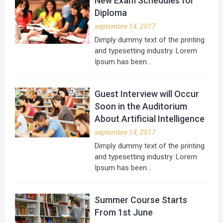
New Exam Schedules for
Diploma
septembre 14, 2017
Dimply dummy text of the printing
and typesetting industry. Lorem
Ipsum has been…
Guest Interview will Occur
Soon in the Auditorium
About Artificial Intelligence
septembre 14, 2017
Dimply dummy text of the printing
and typesetting industry. Lorem
Ipsum has been…
Summer Course Starts
From 1st June