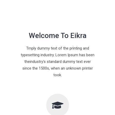
Welcome To Eikra
Tmply dummy text of the printing and
typesetting industry. Lorem Ipsum has been
theindustry's standard dummy text ever
since the 1500s, when an unknown printer
took.