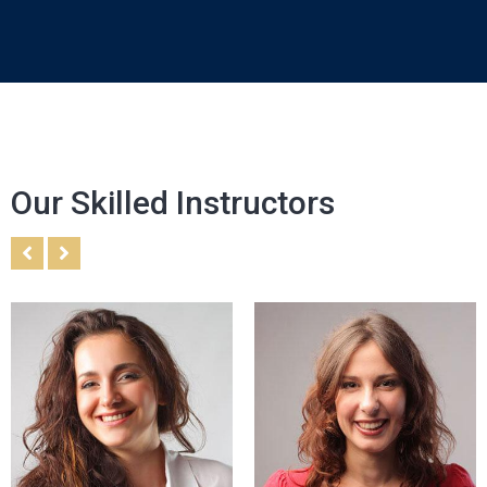
Our Skilled Instructors