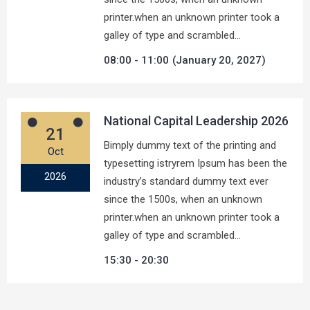
printer.when an unknown printer took a
galley of type and scrambled…
08:00
11:00
(January 20, 2027)
National Capital Leadership 2026
21
Bimply dummy text of the printing and
Oct
typesetting istryrem Ipsum has been the
2026
industry’s standard dummy text ever
since the 1500s, when an unknown
printer.when an unknown printer took a
galley of type and scrambled…
15:30
20:30