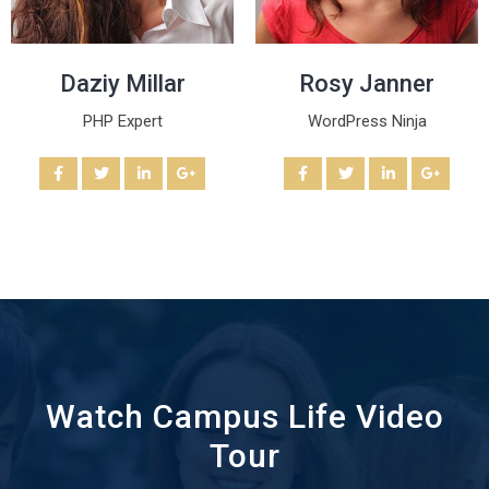
Daziy Millar
Rosy Janner
PHP Expert
WordPress Ninja
Watch Campus Life Video
Tour