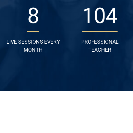
11
135
LIVE SESSIONS EVERY
PROFESSIONAL
MONTH
TEACHER