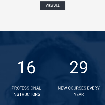
VIEW ALL
22
38
PROFESSIONAL
NEW COURSES EVERY
INSTRUCTORS
YEAR