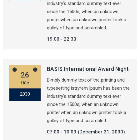
industry’s standard dummy text ever
since the 1500s, when an unknown
printer.when an unknown printer took a
galley of type and scrambled…
19:00
22:30
BASIS International Award Night
26
Bimply dummy text of the printing and
Déc
typesetting istryrem Ipsum has been the
2030
industry’s standard dummy text ever
since the 1500s, when an unknown
printer.when an unknown printer took a
galley of type and scrambled…
07:00
10:00
(December 31, 2030)