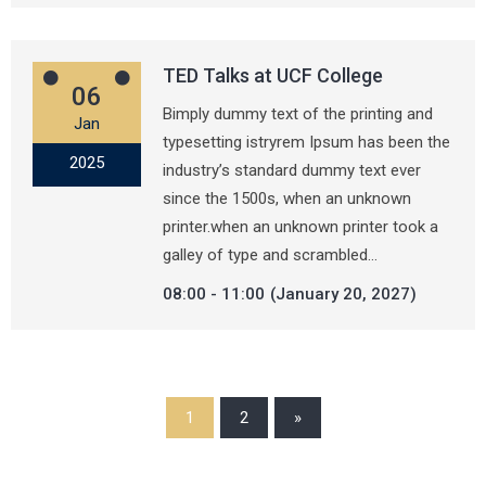
TED Talks at UCF College
06
Bimply dummy text of the printing and
Jan
typesetting istryrem Ipsum has been the
2025
industry’s standard dummy text ever
since the 1500s, when an unknown
printer.when an unknown printer took a
galley of type and scrambled…
08:00
11:00
(January 20, 2027)
1
2
»