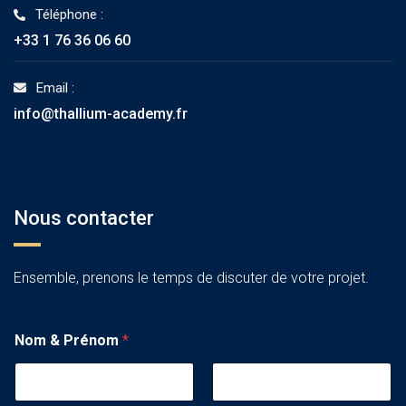
Téléphone :
+33 1 76 36 06 60
Email :
info@thallium-academy.fr
Nous contacter
Ensemble, prenons le temps de discuter de votre projet.
Nom & Prénom
*