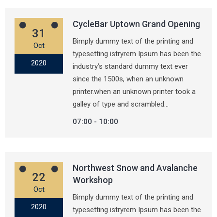
CycleBar Uptown Grand Opening
31
Bimply dummy text of the printing and
Oct
typesetting istryrem Ipsum has been the
2020
industry’s standard dummy text ever
since the 1500s, when an unknown
printer.when an unknown printer took a
galley of type and scrambled…
07:00
10:00
Northwest Snow and Avalanche
22
Workshop
Oct
Bimply dummy text of the printing and
2020
typesetting istryrem Ipsum has been the