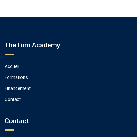
Thallium Academy
Accueil
Formations
Financement
Contact
Contact