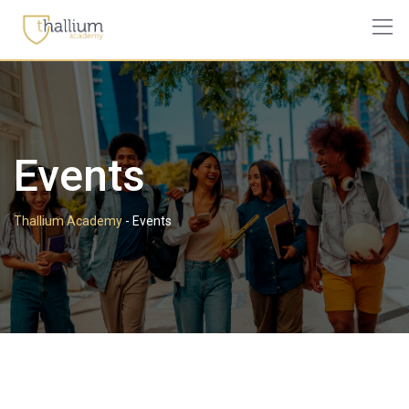
Events
Thallium Academy
-
Events