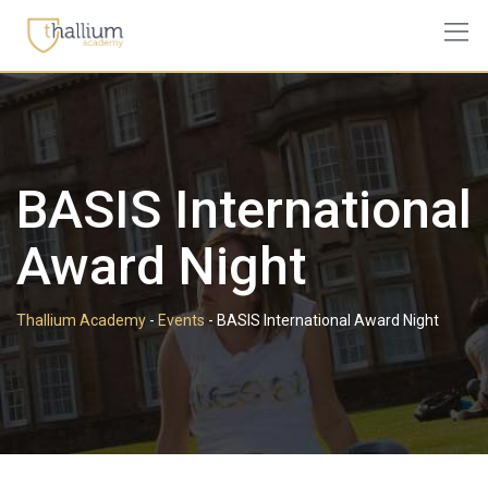
Skip
to
content
BASIS International
Award Night
Thallium Academy
-
Events
-
BASIS International Award Night