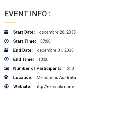
EVENT INFO :
Start Date:
décembre 26, 2030
Start Time:
07:00
End Date:
décembre 31, 2030
End Time:
10:00
Number of Participants:
200
Location:
Melbourne, Australia
Website:
http://example.com/