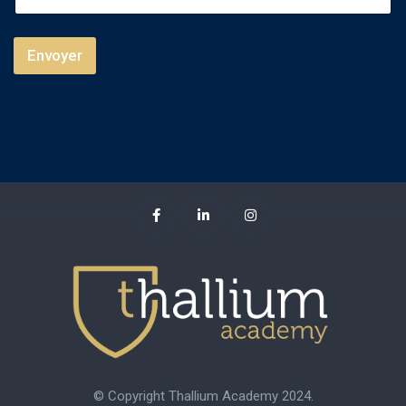
d
S
Envoyer
t
a
t
e
s
+
1
© Copyright Thallium Academy 2024.