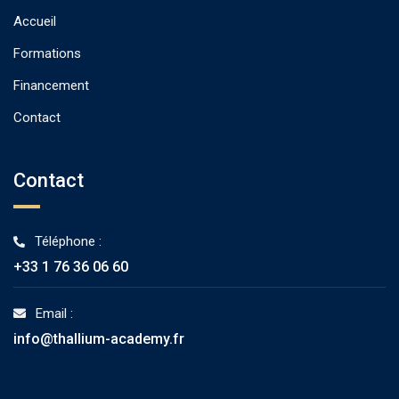
Accueil
Formations
Financement
Contact
Contact
Téléphone :
+33 1 76 36 06 60
Email :
info@thallium-academy.fr