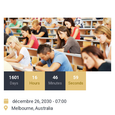
1601
16
46
58
Days
Hours
Minutes
Seconds
décembre 26, 2030 - 07:00
Melbourne, Australia