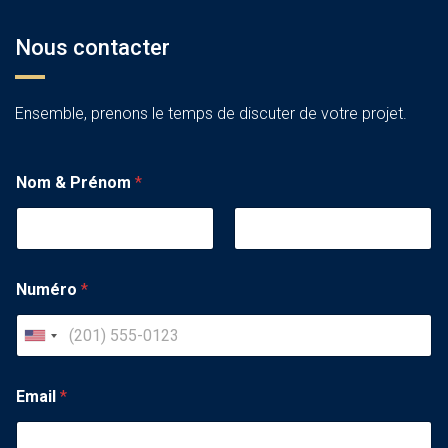
Nous contacter
Ensemble, prenons le temps de discuter de votre projet.
Nom & Prénom
*
Numéro
*
U
n
i
Email
*
t
e