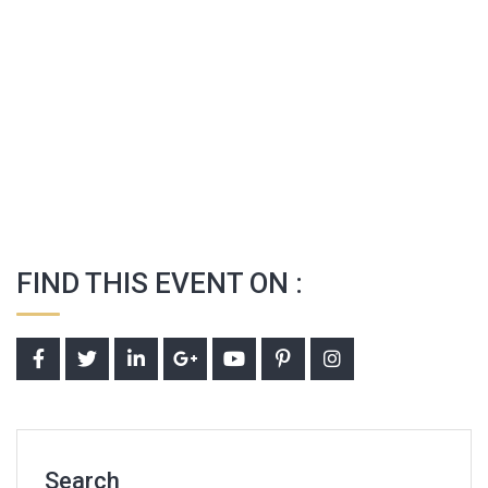
FIND THIS EVENT ON :
Search