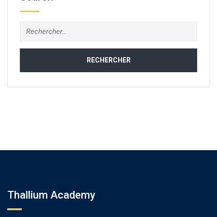
Rechercher :
Thallium Academy