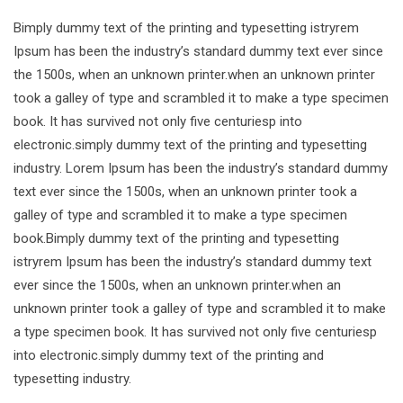
Bimply dummy text of the printing and typesetting istryrem
Ipsum has been the industry’s standard dummy text ever since
the 1500s, when an unknown printer.when an unknown printer
took a galley of type and scrambled it to make a type specimen
book. It has survived not only five centuriesp into
electronic.simply dummy text of the printing and typesetting
industry. Lorem Ipsum has been the industry’s standard dummy
text ever since the 1500s, when an unknown printer took a
galley of type and scrambled it to make a type specimen
book.Bimply dummy text of the printing and typesetting
istryrem Ipsum has been the industry’s standard dummy text
ever since the 1500s, when an unknown printer.when an
unknown printer took a galley of type and scrambled it to make
a type specimen book. It has survived not only five centuriesp
into electronic.simply dummy text of the printing and
typesetting industry.