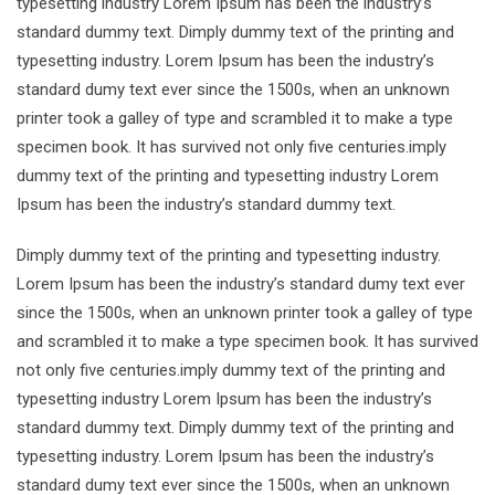
typesetting industry Lorem Ipsum has been the industry’s
standard dummy text. Dimply dummy text of the printing and
typesetting industry. Lorem Ipsum has been the industry’s
standard dumy text ever since the 1500s, when an unknown
printer took a galley of type and scrambled it to make a type
specimen book. It has survived not only five centuries.imply
dummy text of the printing and typesetting industry Lorem
Ipsum has been the industry’s standard dummy text.
Dimply dummy text of the printing and typesetting industry.
Lorem Ipsum has been the industry’s standard dumy text ever
since the 1500s, when an unknown printer took a galley of type
and scrambled it to make a type specimen book. It has survived
not only five centuries.imply dummy text of the printing and
typesetting industry Lorem Ipsum has been the industry’s
standard dummy text. Dimply dummy text of the printing and
typesetting industry. Lorem Ipsum has been the industry’s
standard dumy text ever since the 1500s, when an unknown