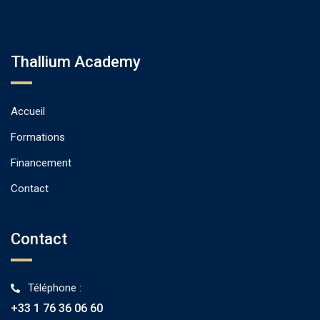
Thallium Academy
Accueil
Formations
Financement
Contact
Contact
Téléphone :
+33 1 76 36 06 60