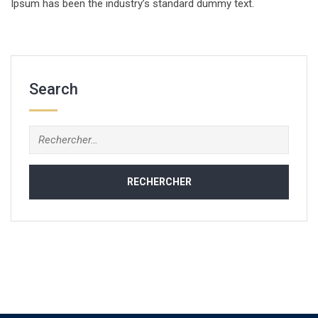
Ipsum has been the industry’s standard dummy text.
Search
Rechercher :