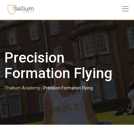
Skip
to
content
Precision
Formation Flying
Thallium Academy
-
Precision Formation Flying