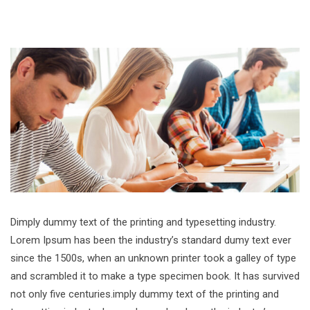
Dimply dummy text of the printing and typesetting industry.
Lorem Ipsum has been the industry’s standard dumy text ever
since the 1500s, when an unknown printer took a galley of type
and scrambled it to make a type specimen book. It has survived
not only five centuries.imply dummy text of the printing and