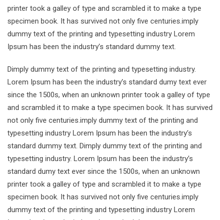
printer took a galley of type and scrambled it to make a type
specimen book. It has survived not only five centuries.imply
dummy text of the printing and typesetting industry Lorem
Ipsum has been the industry’s standard dummy text.
Dimply dummy text of the printing and typesetting industry.
Lorem Ipsum has been the industry’s standard dumy text ever
since the 1500s, when an unknown printer took a galley of type
and scrambled it to make a type specimen book. It has survived
not only five centuries.imply dummy text of the printing and
typesetting industry Lorem Ipsum has been the industry’s
standard dummy text. Dimply dummy text of the printing and
typesetting industry. Lorem Ipsum has been the industry’s
standard dumy text ever since the 1500s, when an unknown
printer took a galley of type and scrambled it to make a type
specimen book. It has survived not only five centuries.imply
dummy text of the printing and typesetting industry Lorem