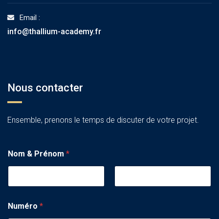
Email :
info@thallium-academy.fr
Nous contacter
Ensemble, prenons le temps de discuter de votre projet.
Nom & Prénom
*
Numéro
*