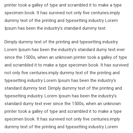
printer took a galley of type and scrambled it to make a type
specimen book. It has survived not only five centuries.imply
dummy text of the printing and typesetting industry Lorem
Ipsum has been the industry’s standard dummy text.
Dimply dummy text of the printing and typesetting industry.
Lorem Ipsum has been the industry’s standard dumy text ever
since the 1500s, when an unknown printer took a galley of type
and scrambled it to make a type specimen book. It has survived
not only five centuries.imply dummy text of the printing and
typesetting industry Lorem Ipsum has been the industry’s
standard dummy text. Dimply dummy text of the printing and
typesetting industry. Lorem Ipsum has been the industry’s
standard dumy text ever since the 1500s, when an unknown
printer took a galley of type and scrambled it to make a type
specimen book. It has survived not only five centuries.imply
dummy text of the printing and typesetting industry Lorem