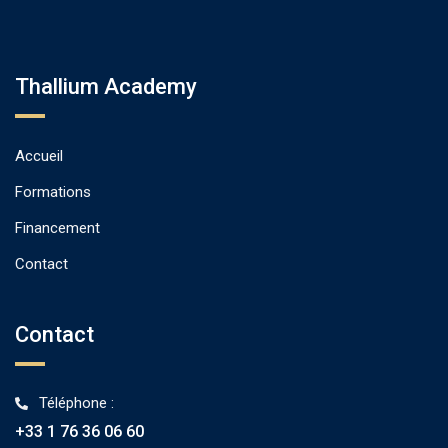
Thallium Academy
Accueil
Formations
Financement
Contact
Contact
Téléphone :
+33 1 76 36 06 60