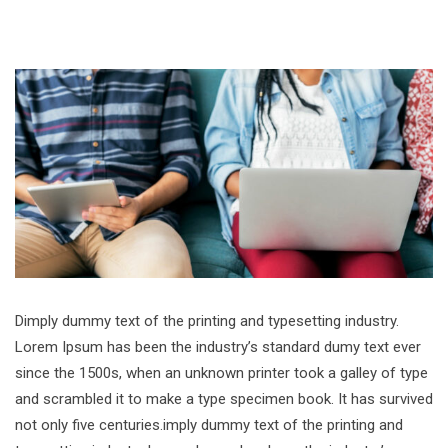
Dimply dummy text of the printing and typesetting industry.
Lorem Ipsum has been the industry’s standard dumy text ever
since the 1500s, when an unknown printer took a galley of type
and scrambled it to make a type specimen book. It has survived
not only five centuries.imply dummy text of the printing and