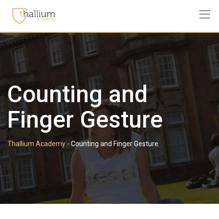
Skip
to
content
Counting and
Finger Gesture
Thallium Academy
-
Counting and Finger Gesture