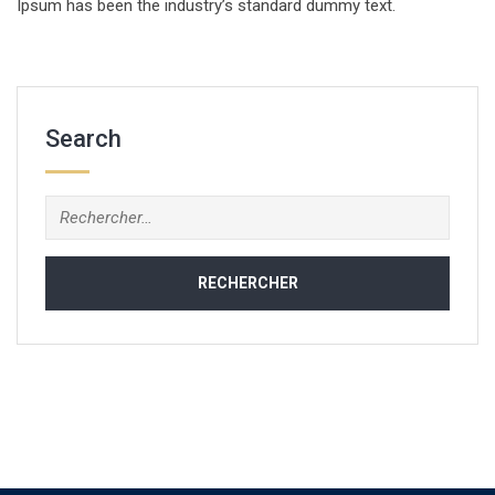
Ipsum has been the industry’s standard dummy text.
Search
Rechercher :