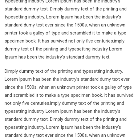
typesetting industry Lorem Ipsum has been the industry’s
standard dummy text. Dimply dummy text of the printing and
typesetting industry. Lorem Ipsum has been the industry’s
standard dumy text ever since the 1500s, when an unknown
printer took a galley of type and scrambled it to make a type
specimen book. It has survived not only five centuries.imply
dummy text of the printing and typesetting industry Lorem
Ipsum has been the industry’s standard dummy text.
Dimply dummy text of the printing and typesetting industry.
Lorem Ipsum has been the industry’s standard dumy text ever
since the 1500s, when an unknown printer took a galley of type
and scrambled it to make a type specimen book. It has survived
not only five centuries.imply dummy text of the printing and
typesetting industry Lorem Ipsum has been the industry’s
standard dummy text. Dimply dummy text of the printing and
typesetting industry. Lorem Ipsum has been the industry’s
standard dumy text ever since the 1500s, when an unknown