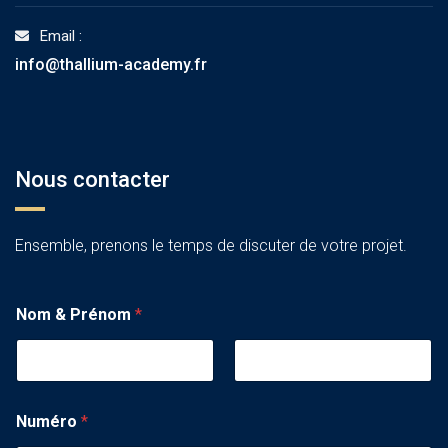
Email :
info@thallium-academy.fr
Nous contacter
Ensemble, prenons le temps de discuter de votre projet.
Nom & Prénom
*
Numéro
*