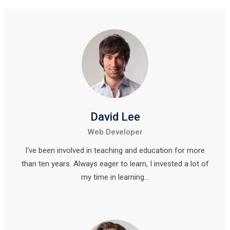
David Lee
Web Developer
I've been involved in teaching and education for more
than ten years. Always eager to learn, I invested a lot of
my time in learning…