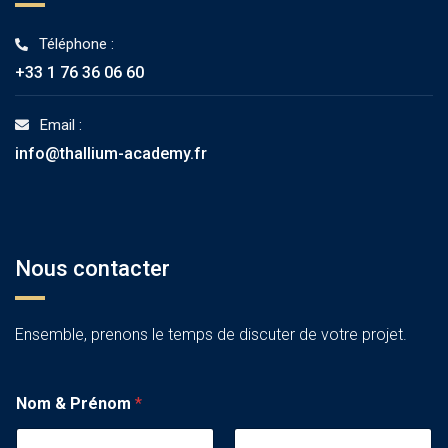
Téléphone :
+33 1 76 36 06 60
Email :
info@thallium-academy.fr
Nous contacter
Ensemble, prenons le temps de discuter de votre projet.
Nom & Prénom
*