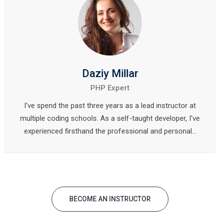
Daziy Millar
PHP Expert
I've spend the past three years as a lead instructor at
multiple coding schools. As a self-taught developer, I've
experienced firsthand the professional and personal…
BECOME AN INSTRUCTOR