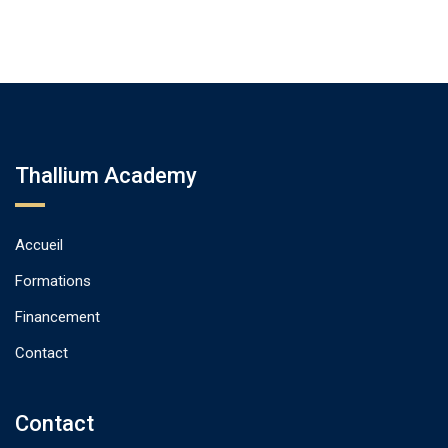
Thallium Academy
Accueil
Formations
Financement
Contact
Contact