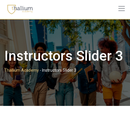
Instructors Slider 3
Thallium Academy
-
Instructors Slider 3