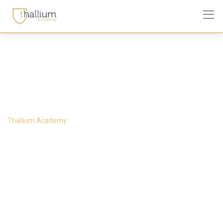
About Us 1
Thallium Academy
-
About Us 1