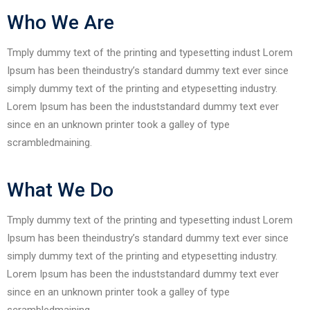
Who We Are
Tmply dummy text of the printing and typesetting indust Lorem
Ipsum has been theindustry’s standard dummy text ever since
simply dummy text of the printing and etypesetting industry.
Lorem Ipsum has been the induststandard dummy text ever
since en an unknown printer took a galley of type
scrambledmaining.
What We Do
Tmply dummy text of the printing and typesetting indust Lorem
Ipsum has been theindustry’s standard dummy text ever since
simply dummy text of the printing and etypesetting industry.
Lorem Ipsum has been the induststandard dummy text ever
since en an unknown printer took a galley of type