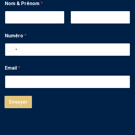
Nom & Prénom
*
Numéro
*
U
n
i
Email
*
t
e
d
S
Envoyer
t
a
t
e