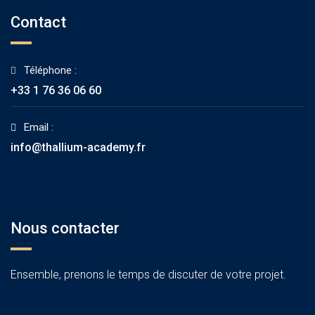
Contact
Téléphone :
+33 1 76 36 06 60
Email :
info@thallium-academy.fr
Nous contacter
Ensemble, prenons le temps de discuter de votre projet.