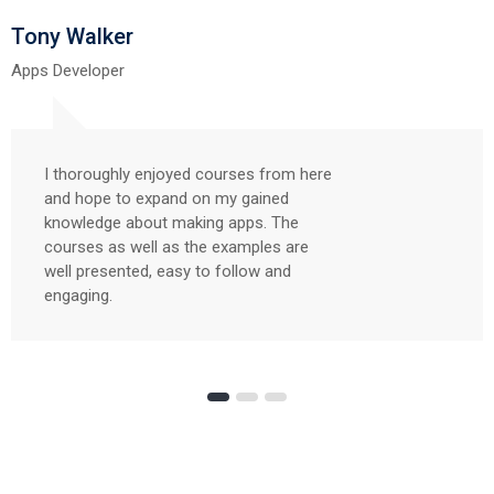
Tony Walker
Apps Developer
I thoroughly enjoyed courses from here
and hope to expand on my gained
knowledge about making apps. The
courses as well as the examples are
well presented, easy to follow and
engaging.