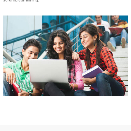
scrambledmaining.