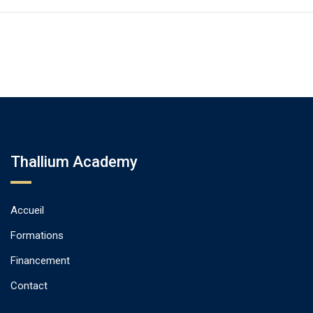
Thallium Academy
Accueil
Formations
Financement
Contact