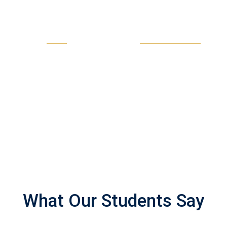
11
135
LIVE SESSIONS EVERY
PROFESSIONAL
MONTH
TEACHER
What Our Students Say