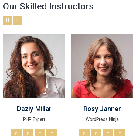
Our Skilled Instructors
Daziy Millar
Rosy Janner
PHP Expert
WordPress Ninja